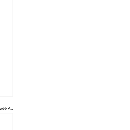
See All