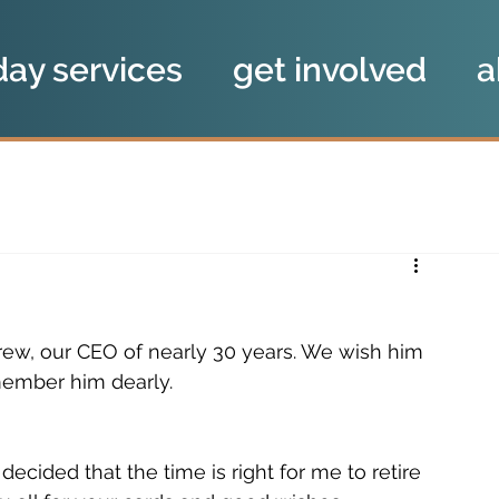
day services
get involved
a
rew, our CEO of nearly 30 years. We wish him 
emember him dearly. 
ecided that the time is right for me to retire 