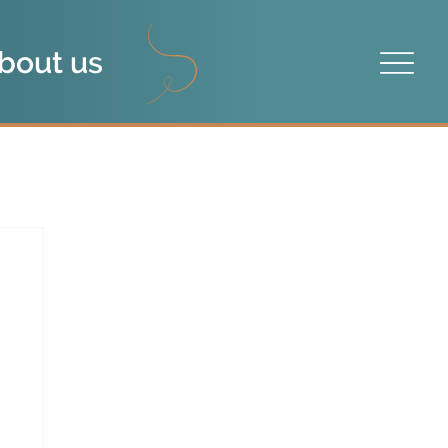
bout us