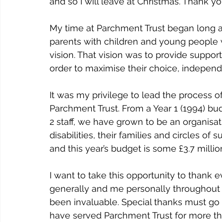
and so I will leave at Christmas. Thank y
My time at Parchment Trust began long a
parents with children and young people wi
vision. That vision was to provide support
order to maximise their choice, independ
It was my privilege to lead the process of 
Parchment Trust. From a Year 1 (1994) bud
2 staff, we have grown to be an organisa
disabilities, their families and circles o
and this year’s budget is some £3.7 millio
I want to take this opportunity to thank
generally and me personally throughout 
been invaluable. Special thanks must go t
have served Parchment Trust for more tha