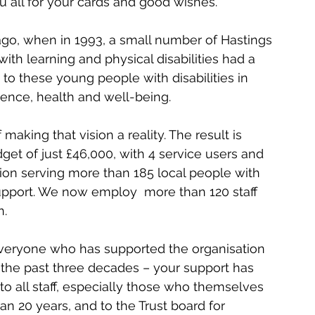
ou all for your cards and good wishes.
go, when in 1993, a small number of Hastings 
th learning and physical disabilities had a 
 to these young people with disabilities in 
ence, health and well-being.
making that vision a reality. The result is 
get of just £46,000, with 4 service users and 
tion serving more than 185 local people with 
f support. We now employ  more than 120 staff 
n.
 everyone who has supported the organisation 
the past three decades – your support has 
o all staff, especially those who themselves 
n 20 years, and to the Trust board for 