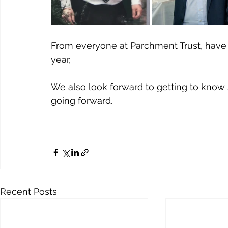
From everyone at Parchment Trust, have
year, 
We also look forward to getting to know
going forward.
Recent Posts