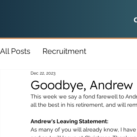
All Posts
Recruitment
Dec 22, 2023
Goodbye, Andrew
This week we say a fond farewell to And
all the best in his retirement, and will r
Andrew's Leaving Statement:
As many of you will already know, I have d