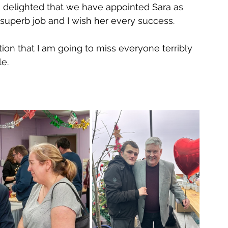
am delighted that we have appointed Sara as 
 superb job and I wish her every success.
tion that I am going to miss everyone terribly 
e.