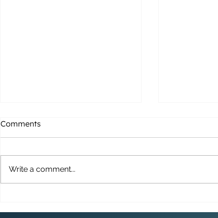
Comments
Write a comment...
THE BRIDGE UPDATE: 26TH
Merry Chri
FEBRUARY 2026
Parchment 