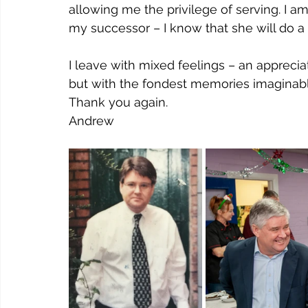
allowing me the privilege of serving. I 
my successor – I know that she will do a
I leave with mixed feelings – an apprecia
but with the fondest memories imaginabl
Thank you again.
Andrew