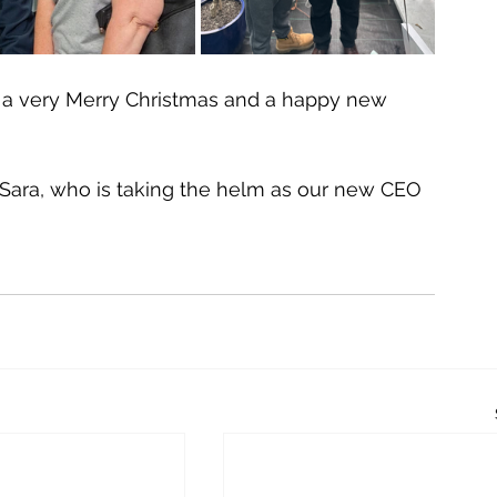
 a very Merry Christmas and a happy new 
 Sara, who is taking the helm as our new CEO 