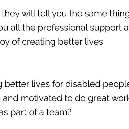
hey will tell you the same thing:
you all the professional support
y of creating better lives.
 better lives for disabled peopl
 and motivated to do great wor
as part of a team?