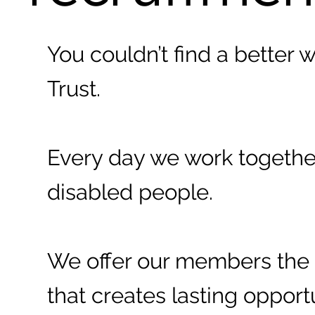
You couldn’t find a better 
Trust.
Every day we work together 
disabled people.
We offer our members the 
that creates lasting opport