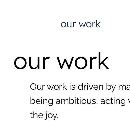
our work
our work
Our work is driven by m
being ambitious, acting 
the joy.