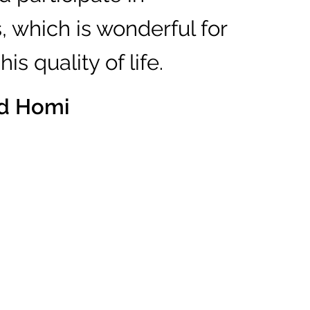
s, which is wonderful for
is quality of life.
nd Homi