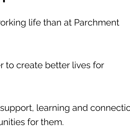
working life than at Parchment
to create better lives for
support, learning and connecti
unities for them.