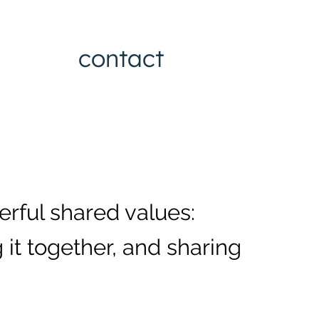
contact
erful shared values:
 it together, and sharing