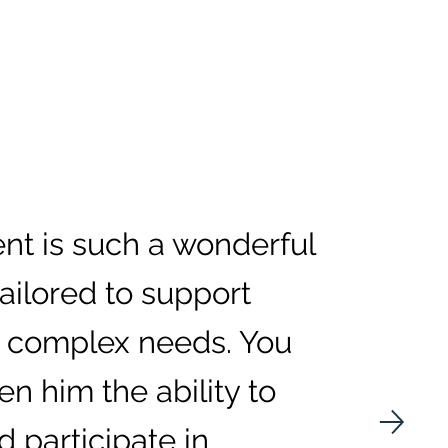
t is such a wonderful
tailored to support
 complex needs. You
en him the ability to
d participate in