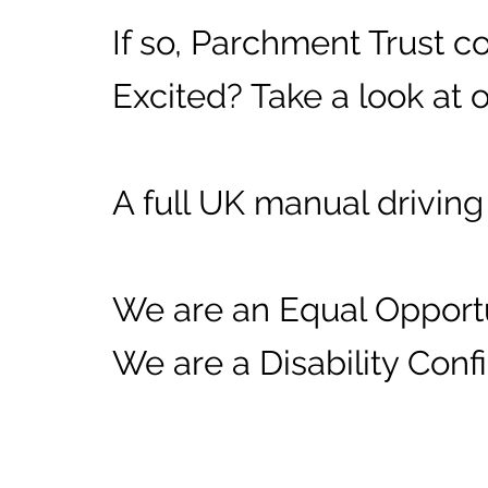
If so, Parchment Trust 
Excited? Take a look at 
A full UK manual driving 
We are an Equal Opport
We are a Disability Con