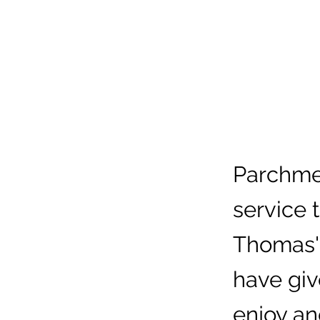
Parchmen
service 
Thomas'
have giv
enjoy an