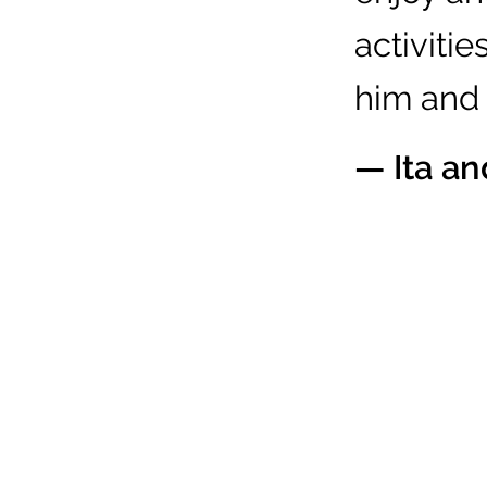
activitie
him and h
— Ita a