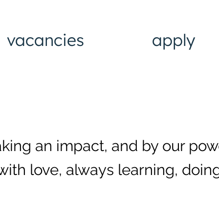
vacancies
apply
aking an impact, and by our pow
with love, always learning, doing