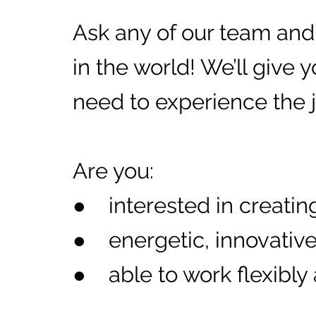
Ask any of our team and t
in the world! We’ll give 
need to experience the jo
Are you:
● interested in creating
● energetic, innovative
● able to work flexibly 