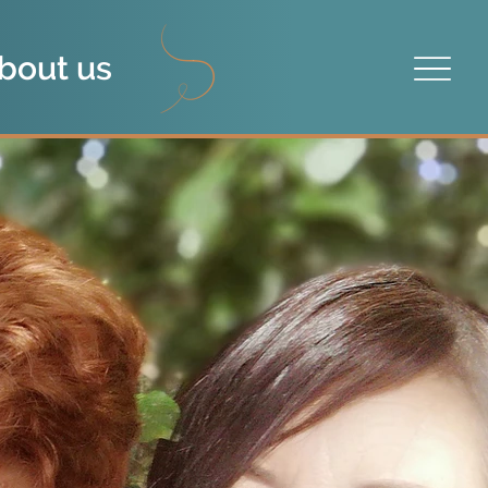
bout us