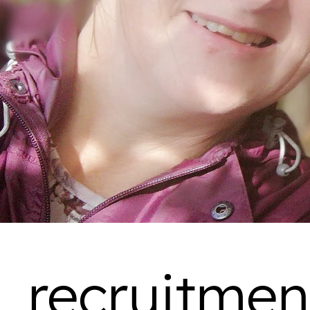
recruitmen