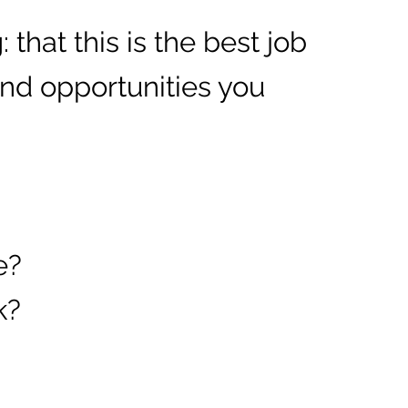
 that this is the best job
 and opportunities you
e?
k?