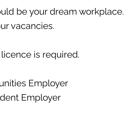
could be your dream workplace.
our vacancies.
licence is required.
unities Employer
fident Employer