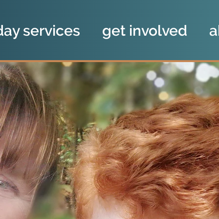
day services
get involved
a