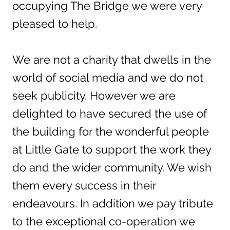
occupying The Bridge we were very
pleased to help.
We are not a charity that dwells in the
world of social media and we do not
seek publicity. However we are
delighted to have secured the use of
the building for the wonderful people
at Little Gate to support the work they
do and the wider community. We wish
them every success in their
endeavours. In addition we pay tribute
to the exceptional co-operation we