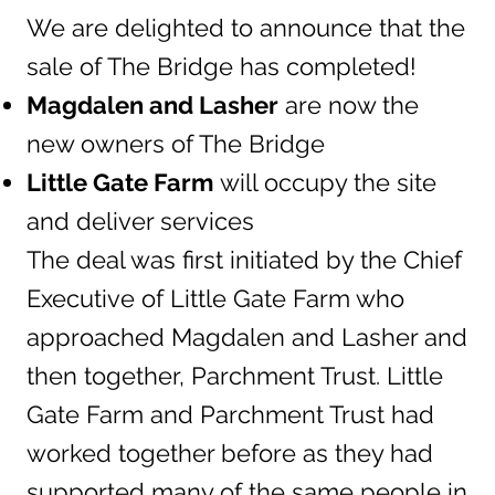
We are delighted to announce that the
sale of The Bridge has completed!
Magdalen and Lasher
are now the
new owners of The Bridge
Little Gate Farm
will occupy the site
and deliver services
The deal was first initiated by the Chief
Executive of Little Gate Farm who
approached Magdalen and Lasher and
then together, Parchment Trust. Little
Gate Farm and Parchment Trust had
worked together before as they had
supported many of the same people in