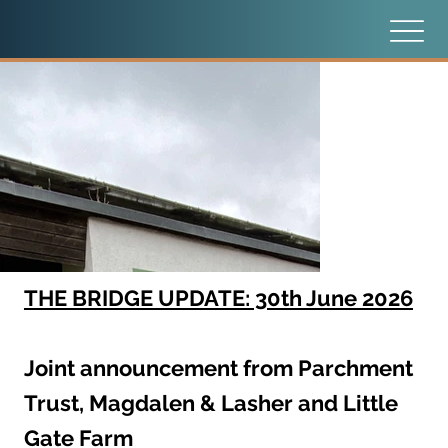
THE BRIDGE UPDATE: 30th June 2026
Joint announcement from Parchment
Trust, Magdalen & Lasher and Little
Gate Farm