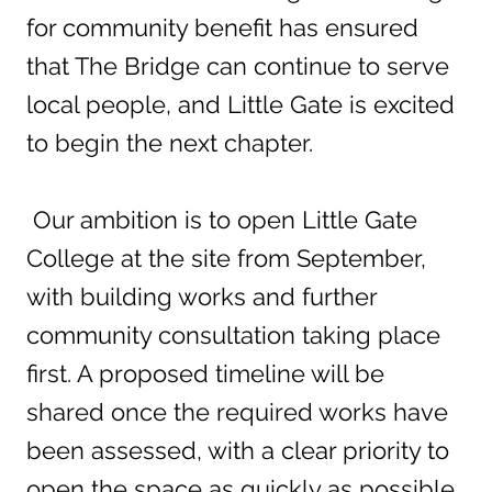
for community benefit has ensured
that The Bridge can continue to serve
local people, and Little Gate is excited
to begin the next chapter.
Our ambition is to open Little Gate
College at the site from September,
with building works and further
community consultation taking place
first. A proposed timeline will be
shared once the required works have
been assessed, with a clear priority to
open the space as quickly as possible