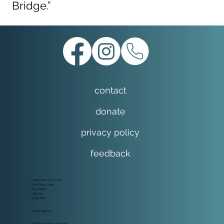
Bridge.”
contact
donate
privacy policy
feedback
Parchment Trust Ltd
Ore Place Farm
The Ridge
Hastings
TN34 2RA
01424 755800
Charity number: 1081148