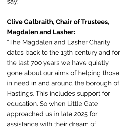
say:
Clive Galbraith, Chair of Trustees,
Magdalen and Lasher:
“The Magdalen and Lasher Charity
dates back to the 13th century and for
the last 700 years we have quietly
gone about our aims of helping those
in need in and around the borough of
Hastings. This includes support for
education. So when Little Gate
approached us in late 2025 for
assistance with their dream of