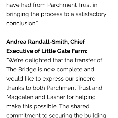
have had from Parchment Trust in
bringing the process to a satisfactory
conclusion.”
Andrea Randall-Smith, Chief
Executive of Little Gate Farm:
“We’re delighted that the transfer of
The Bridge is now complete and
would like to express our sincere
thanks to both Parchment Trust and
Magdalen and Lasher for helping
make this possible. The shared
commitment to securing the building