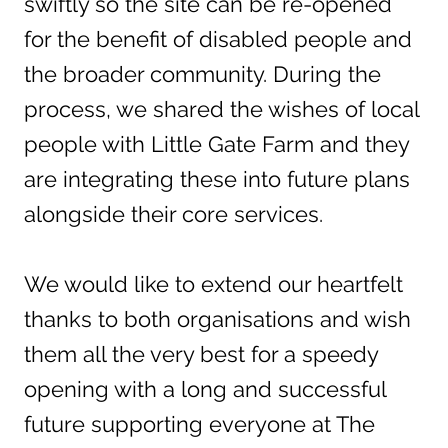
swiftly so the site can be re-opened
for the benefit of disabled people and
the broader community. During the
process, we shared the wishes of local
people with Little Gate Farm and they
are integrating these into future plans
alongside their core services.
We would like to extend our heartfelt
thanks to both organisations and wish
them all the very best for a speedy
opening with a long and successful
future supporting everyone at The