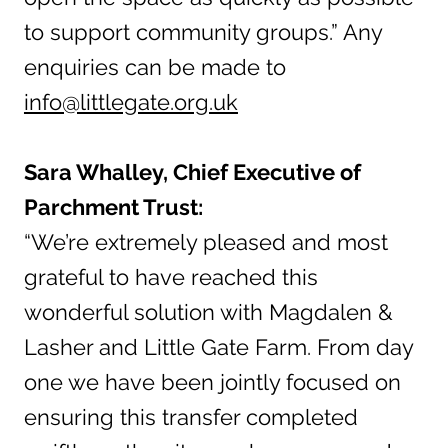
to support community groups.” Any
enquiries can be made to
info@littlegate.org.uk
Sara Whalley, Chief Executive of
Parchment Trust:
“We’re extremely pleased and most
grateful to have reached this
wonderful solution with Magdalen &
Lasher and Little Gate Farm. From day
one we have been jointly focused on
ensuring this transfer completed