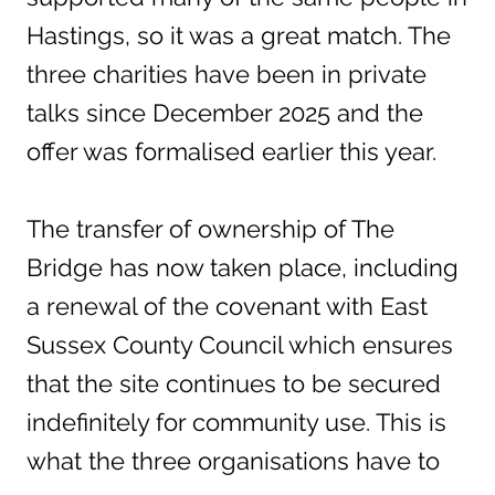
Hastings, so it was a great match. The
three charities have been in private
talks since December 2025 and the
offer was formalised earlier this year.
The transfer of ownership of The
Bridge has now taken place, including
a renewal of the covenant with East
Sussex County Council which ensures
that the site continues to be secured
indefinitely for community use. This is
what the three organisations have to