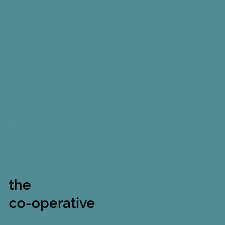
the
co-operative