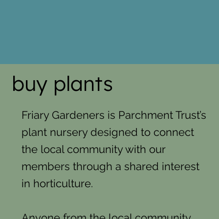
buy plants
Friary Gardeners is Parchment Trust’s
plant nursery designed to connect
the local community with our
members through a shared interest
in horticulture.
Anyone from the local community