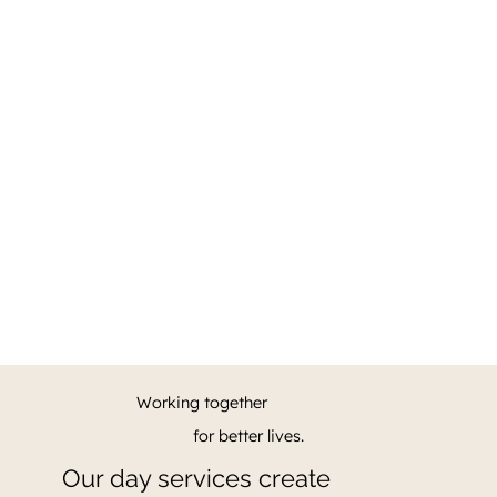
Working together
for better lives.
Our day services create