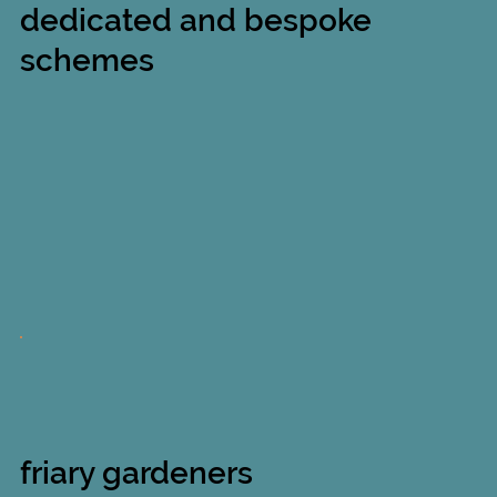
dedicated and bespoke
schemes
friary gardeners