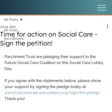
All Posts
Jul 19, 2022
All Posts
Time for action on Social Care -
Recruitment
Sign the petition!
Parchment Trust are pledging their support to the 
Future Social Care Coalition on this Social Care Lobby 
Day.
If you agree with the statements below, please show 
your support by signing the pledge today at:
www.futuresocialcarecoalition.org/sign-the-pledge
Thank you!