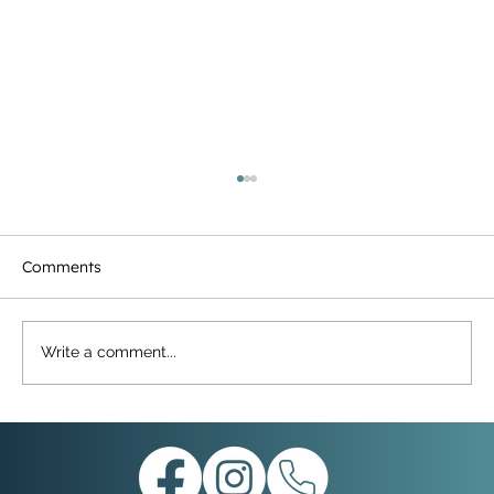
Comments
Write a comment...
Merry Christmas from Parchment Trust