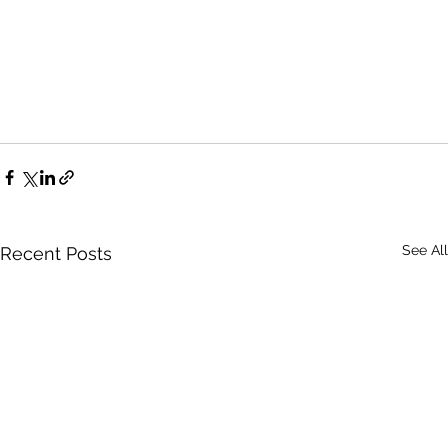
See All
Recent Posts