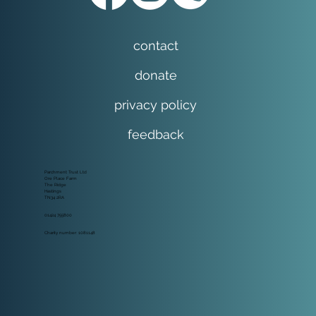
contact
donate
privacy policy
feedback
Parchment Trust Ltd
Ore Place Farm
The Ridge
Hastings
TN34 2RA
01424 755800
Charity number: 1081148