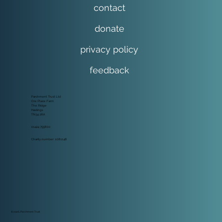
contact
donate
privacy policy
feedback
Parchment Trust Ltd
Ore Place Farm
The Ridge
Hastings
TN34 2RA
01424 755800
Charity number: 1081148
© 2026, Parchment Trust