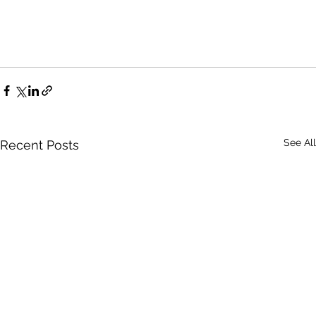
See All
Recent Posts