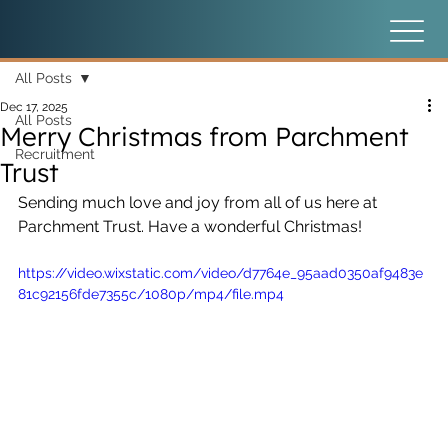
All Posts
Dec 17, 2025
All Posts
Merry Christmas from Parchment
Recruitment
Trust
Sending much love and joy from all of us here at 
Parchment Trust. Have a wonderful Christmas!
https://video.wixstatic.com/video/d7764e_95aad0350af9483e
81c92156fde7355c/1080p/mp4/file.mp4