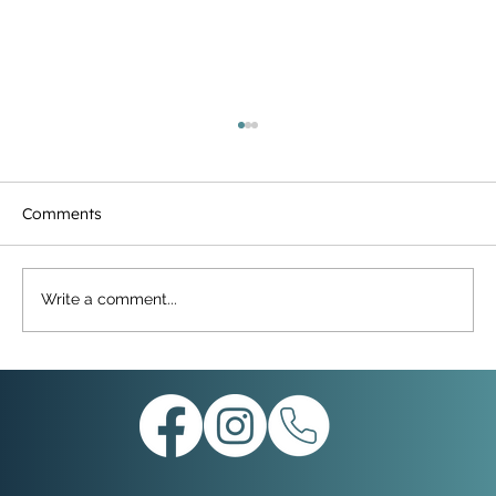
Comments
Write a comment...
THE BRIDGE UPDATE 26th SEPTEMBER
2025