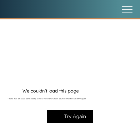
We couldn’t load this page
There was an issue connecting to your network. Check your connection and try again.
Try Again