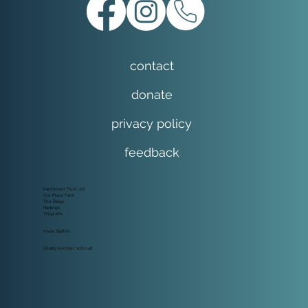
contact
donate
privacy policy
feedback
Parchment Trust Ltd
Ore Place Farm
The Ridge
Hastings
TN34 2RA
01424 755800
Charity number: 1081148